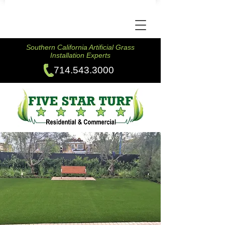
Southern California Artificial Grass
Installation Experts
714.543.3000