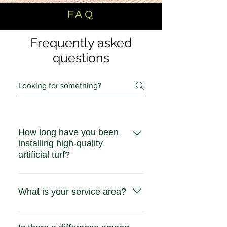
FAQ
Frequently asked
questions
How long have you been
installing high-quality
artificial turf?
Five Star Turf has been installing
residential and commercial artifical
What is your service area?
turf throughout Southen California
since 2011.
Our residential and commercial
service area is Southern