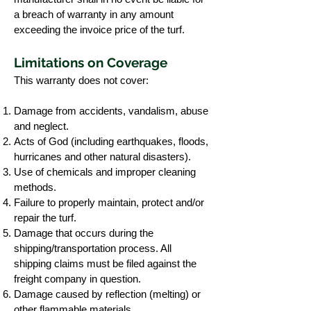
a breach of warranty in any amount
exceeding the invoice price of the turf.
Limitations on Coverage
This warranty does not cover:
Damage from accidents, vandalism, abuse
and neglect.
Acts of God (including earthquakes, floods,
hurricanes and other natural disasters).
Use of chemicals and improper cleaning
methods.
Failure to properly maintain, protect and/or
repair the turf.
Damage that occurs during the
shipping/transportation process. All
shipping claims must be filed against the
freight company in question.
Damage caused by reflection (melting) or
other flammable materials.