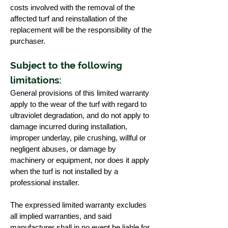
costs involved with the removal of the
affected turf and reinstallation of the
replacement will be the responsibility of the
purchaser.
Subject to the following
limitations:
General provisions of this limited warranty
apply to the wear of the turf with regard to
ultraviolet degradation, and do not apply to
damage incurred during installation,
improper underlay, pile crushing, willful or
negligent abuses, or damage by
machinery or equipment, nor does it apply
when the turf is not installed by a
professional installer.
The expressed limited warranty excludes
all implied warranties, and said
manufacturer shall in no event be liable for