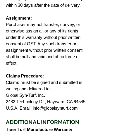
within 30 days after the date of delivery.
Assignment:
Purchaser may not transfer, convey, or
otherwise assign all or any of its rights
under this warranty without prior written
consent of GST. Any such transfer or
assignment without prior written consent
shall be null and void and of no force or
effect.
Claims Procedure:
Claims must be signed and submitted in
writing and delivered to:
Global Syn-Turf, Inc.
2482 Technology Dr., Hayward, CA 94545,
U.S.A. Email:
info@globalsynturf.com
ADDITIONAL INFORMATION
Tiger Turf Manufacture Warranty