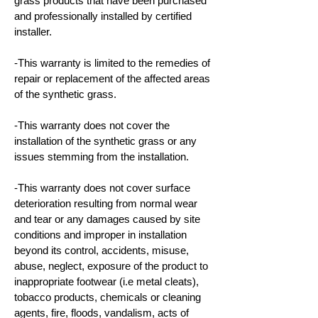
grass products that have been purchased
and professionally installed by certified
installer.
-This warranty is limited to the remedies of
repair or replacement of the affected areas
of the synthetic grass.
-This warranty does not cover the
installation of the synthetic grass or any
issues stemming from the installation.
-This warranty does not cover surface
deterioration resulting from normal wear
and tear or any damages caused by site
conditions and improper in installation
beyond its control, accidents, misuse,
abuse, neglect, exposure of the product to
inappropriate footwear (i.e metal cleats),
tobacco products, chemicals or cleaning
agents, fire, floods, vandalism, acts of