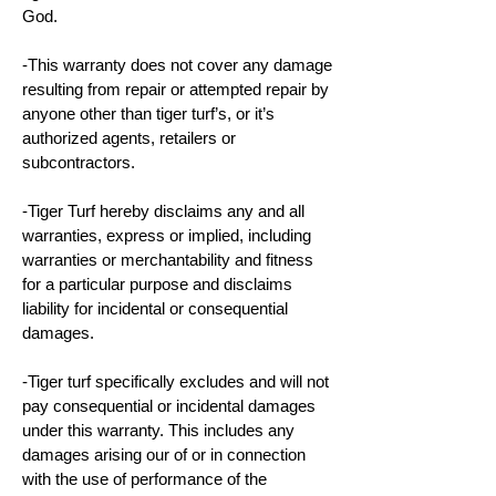
God.
-This warranty does not cover any damage
resulting from repair or attempted repair by
anyone other than tiger turf’s, or it’s
authorized agents, retailers or
subcontractors.
-Tiger Turf hereby disclaims any and all
warranties, express or implied, including
warranties or merchantability and fitness
for a particular purpose and disclaims
liability for incidental or consequential
damages.
-Tiger turf specifically excludes and will not
pay consequential or incidental damages
under this warranty. This includes any
damages arising our of or in connection
with the use of performance of the