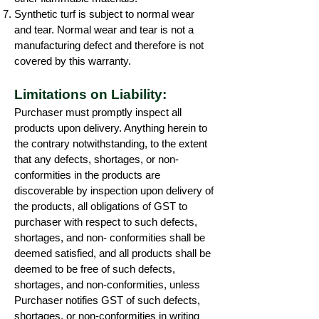
Synthetic turf is subject to normal wear
and tear. Normal wear and tear is not a
manufacturing defect and therefore is not
covered by this warranty.
Limitations on Liability:
Purchaser must promptly inspect all
products upon delivery. Anything herein to
the contrary notwithstanding, to the extent
that any defects, shortages, or non-
conformities in the products are
discoverable by inspection upon delivery of
the products, all obligations of GST to
purchaser with respect to such defects,
shortages, and non- conformities shall be
deemed satisfied, and all products shall be
deemed to be free of such defects,
shortages, and non-conformities, unless
Purchaser notifies GST of such defects,
shortages, or non-conformities in writing