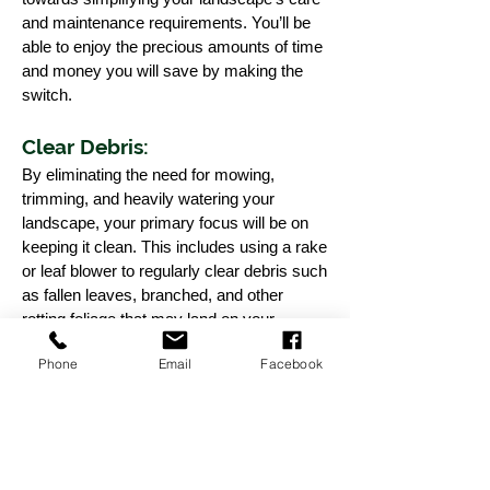
and maintenance requirements. You’ll be
able to enjoy the precious amounts of time
and money you will save by making the
switch.
Clear Debris:
By eliminating the need for mowing,
trimming, and heavily watering your
landscape, your primary focus will be on
keeping it clean. This includes using a rake
or leaf blower to regularly clear debris such
as fallen leaves, branched, and other
rotting foliage that may land on your
landscape. In this regard, synthetic grass
Phone
Email
Facebook
is quite similar to real grass.
Occasional Rinse:
While water isn’t necessary for your grass
to retain a green and lush look,