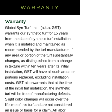
WARRANTY
Warranty
Global Syn-Turf, Inc., (a.k.a. GST)
warrants our synthetic turf for 15 years
from the date of synthetic turf installation,
when it is installed and maintained as
recommended by the turf manufacturer. If
any area or portion of the turf substantially
changes, as distinguished from a change
in texture within ten years after its initial
installation, GST will have all such areas or
portions replaced, excluding installation
costs. GST also warrants that at the time
of the initial turf installation, the synthetic
turf will be free of manufacturing defects.
Slight color changes will occur over the
lifetime of this turf and are not considered
an issue or basis for a claim. All labor