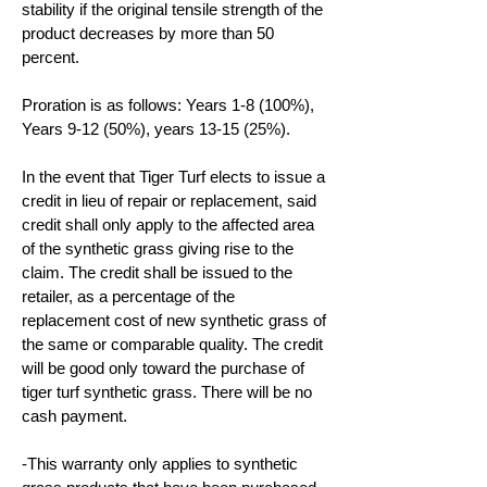
stability if the original tensile strength of the
product decreases by more than 50
percent.
Proration is as follows: Years 1-8 (100%),
Years 9-12 (50%), years 13-15 (25%).
In the event that Tiger Turf elects to issue a
credit in lieu of repair or replacement, said
credit shall only apply to the affected area
of the synthetic grass giving rise to the
claim. The credit shall be issued to the
retailer, as a percentage of the
replacement cost of new synthetic grass of
the same or comparable quality. The credit
will be good only toward the purchase of
tiger turf synthetic grass. There will be no
cash payment.
-This warranty only applies to synthetic