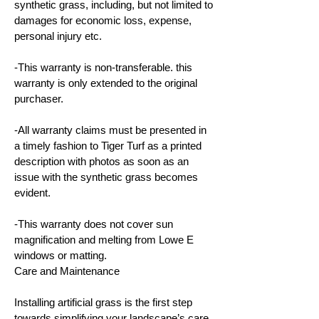
synthetic grass, including, but not limited to
damages for economic loss, expense,
personal injury etc.
-This warranty is non-transferable. this
warranty is only extended to the original
purchaser.
-All warranty claims must be presented in
a timely fashion to Tiger Turf as a printed
description with photos as soon as an
issue with the synthetic grass becomes
evident.
-This warranty does not cover sun
magnification and melting from Lowe E
windows or matting.
Care and Maintenance
Installing artificial grass is the first step
towards simplifying your landscape’s care