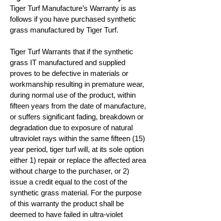
Tiger Turf Manufacture’s Warranty is as
follows if you have purchased synthetic
grass manufactured by Tiger Turf.
Tiger Turf Warrants that if the synthetic
grass IT manufactured and supplied
proves to be defective in materials or
workmanship resulting in premature wear,
during normal use of the product, within
fifteen years from the date of manufacture,
or suffers significant fading, breakdown or
degradation due to exposure of natural
ultraviolet rays within the same fifteen (15)
year period, tiger turf will, at its sole option
either 1) repair or replace the affected area
without charge to the purchaser, or 2)
issue a credit equal to the cost of the
synthetic grass material. For the purpose
of this warranty the product shall be
deemed to have failed in ultra-violet