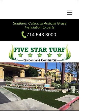
Southern California Artificial Grass
Installation Experts
714.543.3000